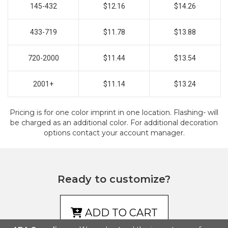
145-432
$12.16
$14.26
433-719
$11.78
$13.88
720-2000
$11.44
$13.54
2001+
$11.14
$13.24
Pricing is for one color imprint in one location. Flashing- will
be charged as an additional color. For additional decoration
options contact your account manager.
Ready to customize?
ADD TO CART