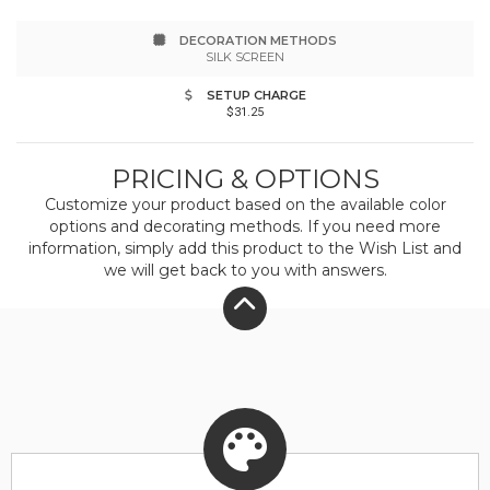
Supplier: this product was made in a facility that
DECORATION METHODS
is FLA certified.
SILK SCREEN
SETUP CHARGE
$31.25
PRICING & OPTIONS
Customize your product based on the available
color
options and decorating methods. If you need more
information, simply add this product to the Wish List and
we will get back to you with answers.