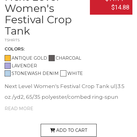
Women's
$14.88
Festival Crop
Tank
TSHIRTS
COLOR
S:
ANTIQUE GOLD
CHARCOAL
LAVENDER
STONEWASH DENIM
WHITE
Next Level Women's Festival Crop Tank ul)3.5
oz./yd2, 65/35 polyester/combed ring-spun
cotton, 40 singles. Relaxed fit, flowy feminine
READ MORE
drape. Relaxed neckline. Self-binding neck and
armholes. Tear away label. Responsible
ADD TO CART