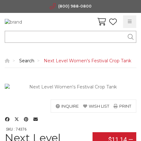
(800) 988-0800
Search
Next Level Women's Festival Crop Tank
INQUIRE
WISH LIST
PRINT
SKU : 74376
Next Level
$11.14
—