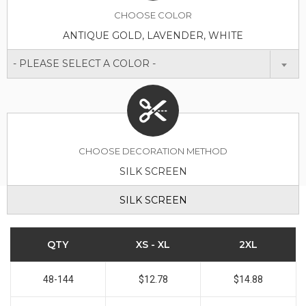
CHOOSE
COLOR
ANTIQUE GOLD, LAVENDER, WHITE
- PLEASE SELECT A COLOR -
CHOOSE DECORATION METHOD
SILK SCREEN
SILK SCREEN
QTY
XS - XL
2XL
48-144
$12.78
$14.88