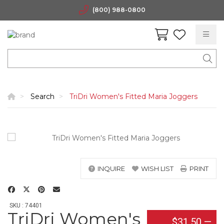
(800) 988-0800
Search
TriDri Women's Fitted Maria Joggers
INQUIRE
WISH LIST
PRINT
SKU : 74401
TriDri Women's
$31.50
—