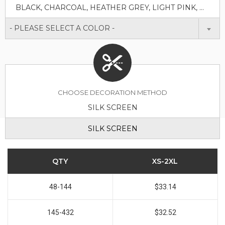
BLACK, CHARCOAL, HEATHER GREY, LIGHT PINK, NUDE, OLIVE, WHITE
- PLEASE SELECT A COLOR -
CHOOSE DECORATION METHOD
SILK SCREEN
SILK SCREEN
QTY
XS-2XL
48-144
$33.14
145-432
$32.52