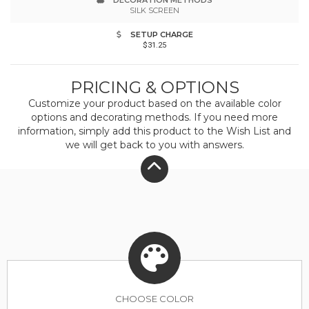
DECORATION METHODS
this product was made in a facility that is OCS,
SILK SCREEN
GRS, RCS and OEKO-TEX certified.Responsible
SETUP CHARGE
$31.25
Materials: contains recycled polyester from
post-consumer plastic
PRICING & OPTIONS
Customize your product based on the available
color
options and decorating methods. If you need more
information, simply add this product to the Wish List and
we will get back to you with answers.
CHOOSE
COLOR