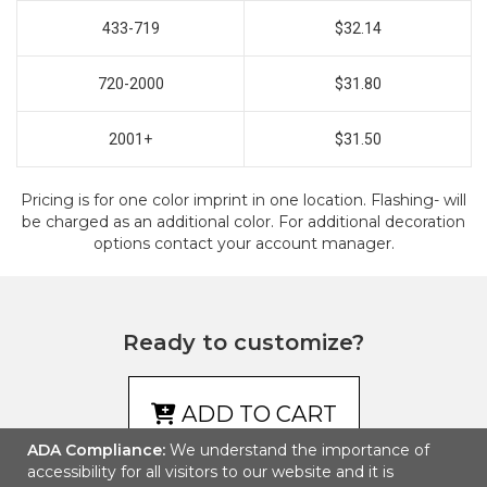
433-719
$32.14
720-2000
$31.80
2001+
$31.50
Pricing is for one color imprint in one location. Flashing- will
be charged as an additional color. For additional decoration
options contact your account manager.
Ready to customize?
ADD TO CART
ADA Compliance:
We understand the importance of
accessibility for all visitors to our website and it is