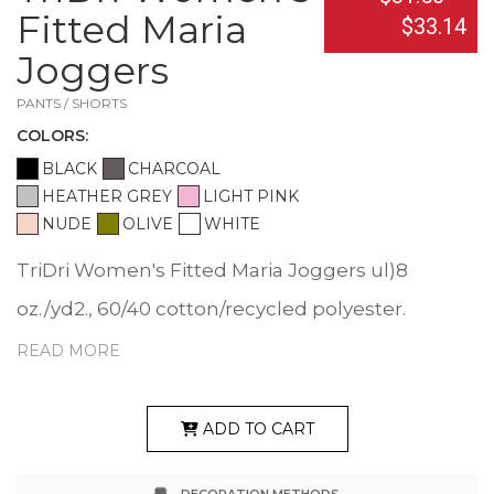
Fitted Maria
$33.14
Joggers
PANTS / SHORTS
COLOR
S:
BLACK
CHARCOAL
HEATHER GREY
LIGHT PINK
NUDE
OLIVE
WHITE
TriDri Women's Fitted Maria Joggers ul)8
oz./yd2., 60/40 cotton/recycled polyester.
Heather Grey: 90/10 cotton/viscose. Slim fit.
READ MORE
Elasticated waistband. Self-fabric ties. Matte
Silver eyelets. Self-fabric panels to legs. Side
ADD TO CART
pockets. Tear away label. Responsible Supplier: