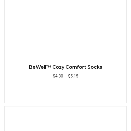
BeWell™ Cozy Comfort Socks
$4.30
—
$5.15
Add to Cart
Quick