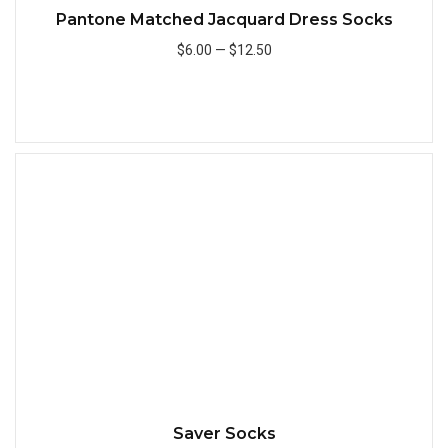
Pantone Matched Jacquard Dress Socks
$6.00
—
$12.50
Add to Cart
Quick
Saver Socks