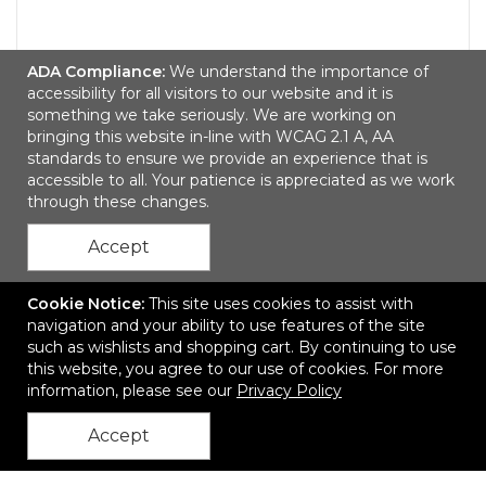
WYE Dye Sublimated Crew (Athletic) Socks
ADA Compliance:
We understand the importance of
(Pair)
accessibility for all visitors to our website and it is
something we take seriously. We are working on
$6.35
—
$6.99
bringing this website in-line with WCAG 2.1 A, AA
standards to ensure we provide an experience that is
Add to Cart
accessible to all. Your patience is appreciated as we work
through these changes.
Accept
Cookie Notice:
This site uses cookies to assist with
navigation and your ability to use features of the site
such as wishlists and shopping cart. By continuing to use
this website, you agree to our use of cookies. For more
Contact Us
information, please see our
Privacy Policy
Accept
back to top
Join Us