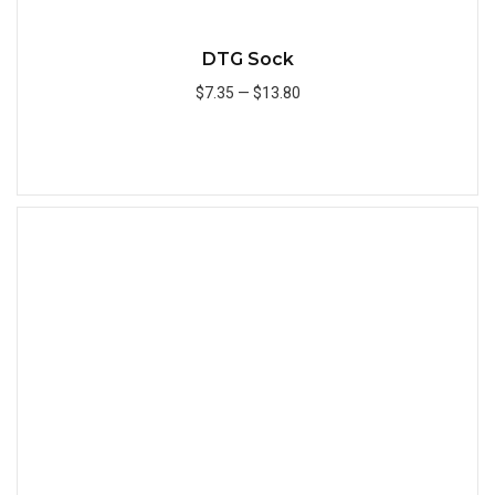
DTG Sock
$7.35
—
$13.80
Add to Cart
Quick