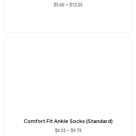
$5.60
—
$12.25
Add to Cart
Quick
Comfort Fit Ankle Socks (Standard)
$6.23
—
$9.73