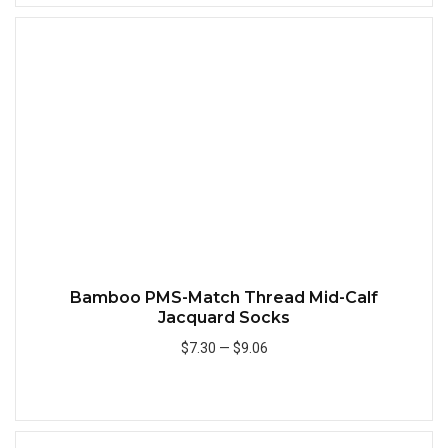
Quick
Bamboo PMS-Match Thread Mid-Calf
Jacquard Socks
$7.30
—
$9.06
Add to Cart