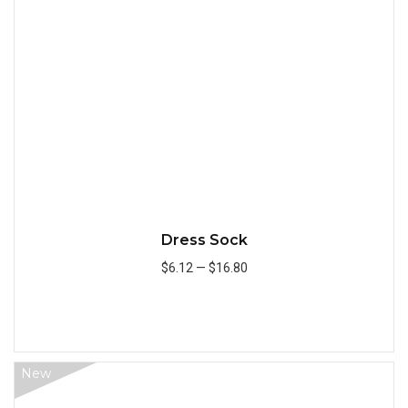
Quick
Dress Sock
$6.12
—
$16.80
Add to Cart
New
Quick