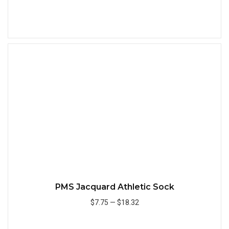
Add to Cart
Quick
PMS Jacquard Athletic Sock
$7.75
—
$18.32