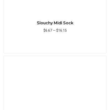
Slouchy Midi Sock
$6.67
—
$16.15
Add to Cart
Quick