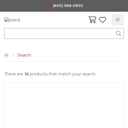
(800) 988-0800
Search
There are
16
products that match your search
Quick