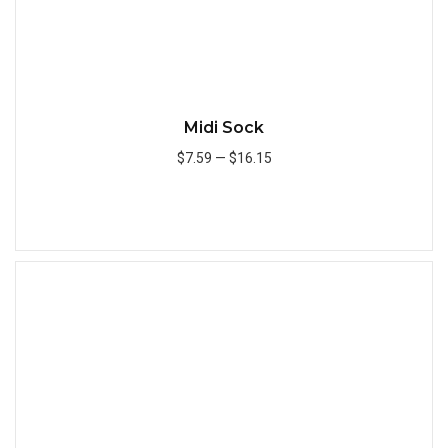
Midi Sock
$7.59
—
$16.15
Add to Cart
Quick