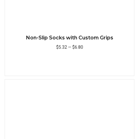
Non-Slip Socks with Custom Grips
$5.32
—
$6.80
Add to Cart
Quick