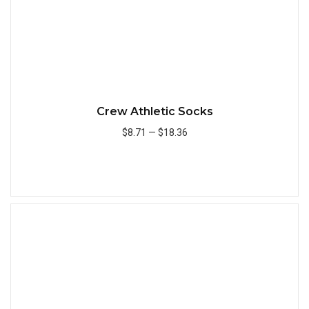
Crew Athletic Socks
$8.71
—
$18.36
Add to Cart
Quick