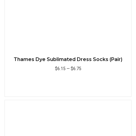
Thames Dye Sublimated Dress Socks (Pair)
$6.15
—
$6.75
Add to Cart
Quick