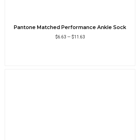
Pantone Matched Performance Ankle Sock
$6.63
—
$11.63
Add to Cart
Quick