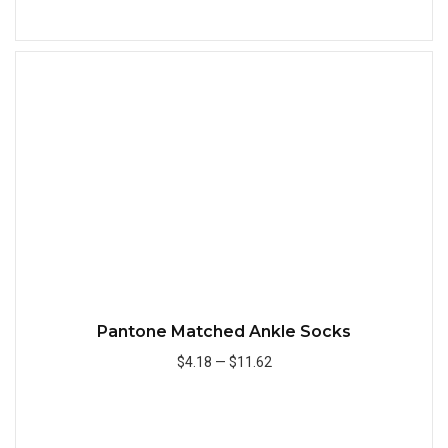
Add to Cart
Quick
Pantone Matched Ankle Socks
$4.18
—
$11.62
Add to Cart